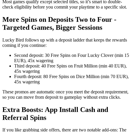
Most games qualify except selected titles, so it’s smart to double-
check eligibility before you commit your playtime to a specific slot.
More Spins on Deposits Two to Four -
Targeted Games, Bigger Sessions
Lucky Bird follows up with a deposit ladder that keeps the rewards
coming if you continue:
Second deposit: 30 Free Spins on Four Lucky Clover (min 15
EUR), 45x wagering
Third deposit: 40 Free Spins on Fruit Million (min 40 EUR),
45x wagering
Fourth deposit: 80 Free Spins on Dice Million (min 70 EUR),
45x wagering
These promos are automatic once you meet the deposit requirement,
so you can move from deposit to gameplay without extra clicks.
Extra Boosts: App Install Cash and
Referral Spins
If you like grabbing side offers, there are two notable add-ons: The