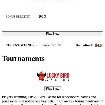
100%
BONUS PERCENT:
Play Now
$7,823.09
$4,558.5
.
·
·
Wild Crowns Slots
Bernadine B.
·
RECENT WINNERS
8/2/2026
Tournaments
Play Now
Players scanning Lucky Bird Casino for leaderboard battles and
prize races will notice one key detail right away - tournaments aren’t