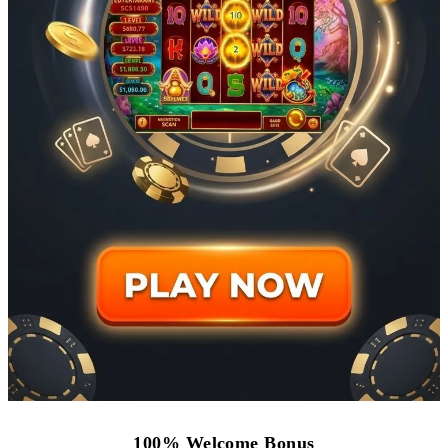
100% Welcome Bonus