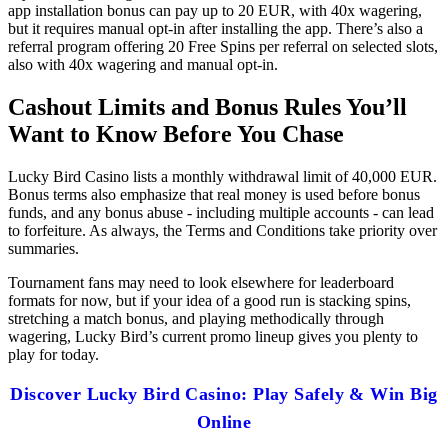
app installation bonus can pay up to 20 EUR, with 40x wagering,
but it requires manual opt-in after installing the app. There’s also a
referral program offering 20 Free Spins per referral on selected slots,
also with 40x wagering and manual opt-in.
Cashout Limits and Bonus Rules You’ll
Want to Know Before You Chase
Lucky Bird Casino lists a monthly withdrawal limit of 40,000 EUR.
Bonus terms also emphasize that real money is used before bonus
funds, and any bonus abuse - including multiple accounts - can lead
to forfeiture. As always, the Terms and Conditions take priority over
summaries.
Tournament fans may need to look elsewhere for leaderboard
formats for now, but if your idea of a good run is stacking spins,
stretching a match bonus, and playing methodically through
wagering, Lucky Bird’s current promo lineup gives you plenty to
play for today.
Discover Lucky Bird Casino: Play Safely & Win Big
Online