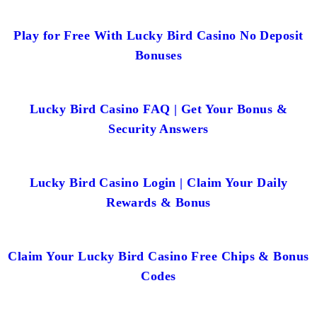
Play for Free With Lucky Bird Casino No Deposit
Bonuses
Lucky Bird Casino FAQ | Get Your Bonus &
Security Answers
Lucky Bird Casino Login | Claim Your Daily
Rewards & Bonus
Claim Your Lucky Bird Casino Free Chips & Bonus
Codes