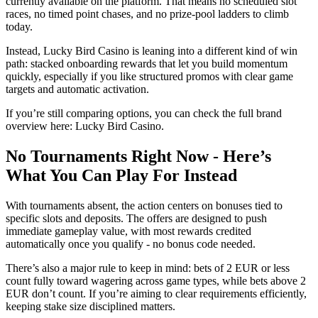
currently available on the platform. That means no scheduled slot
races, no timed point chases, and no prize-pool ladders to climb
today.
Instead, Lucky Bird Casino is leaning into a different kind of win
path: stacked onboarding rewards that let you build momentum
quickly, especially if you like structured promos with clear game
targets and automatic activation.
If you’re still comparing options, you can check the full brand
overview here: Lucky Bird Casino.
No Tournaments Right Now - Here’s
What You Can Play For Instead
With tournaments absent, the action centers on bonuses tied to
specific slots and deposits. The offers are designed to push
immediate gameplay value, with most rewards credited
automatically once you qualify - no bonus code needed.
There’s also a major rule to keep in mind: bets of 2 EUR or less
count fully toward wagering across game types, while bets above 2
EUR don’t count. If you’re aiming to clear requirements efficiently,
keeping stake size disciplined matters.