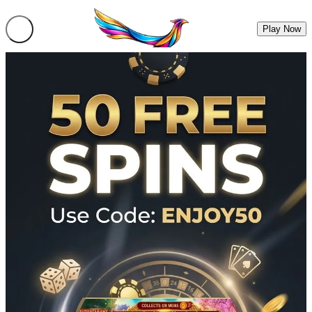
Play Now