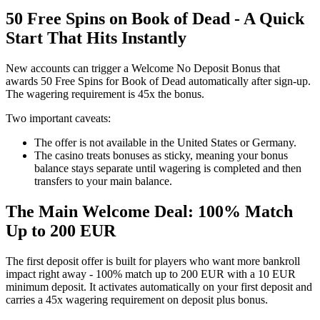
50 Free Spins on Book of Dead - A Quick
Start That Hits Instantly
New accounts can trigger a Welcome No Deposit Bonus that
awards 50 Free Spins for Book of Dead automatically after sign-up.
The wagering requirement is 45x the bonus.
Two important caveats:
The offer is not available in the United States or Germany.
The casino treats bonuses as sticky, meaning your bonus
balance stays separate until wagering is completed and then
transfers to your main balance.
The Main Welcome Deal: 100% Match
Up to 200 EUR
The first deposit offer is built for players who want more bankroll
impact right away - 100% match up to 200 EUR with a 10 EUR
minimum deposit. It activates automatically on your first deposit and
carries a 45x wagering requirement on deposit plus bonus.