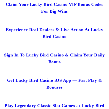
Claim Your Lucky Bird Casino VIP Bonus Codes
For Big Wins
Experience Real Dealers & Live Action At Lucky
Bird Casino
Sign In To Lucky Bird Casino & Claim Your Daily
Bonus
Get Lucky Bird Casino iOS App — Fast Play &
Bonuses
Play Legendary Classic Slot Games at Lucky Bird