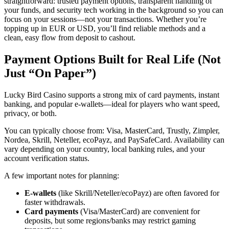
straightforward: trusted payment options, transparent handling of
your funds, and security tech working in the background so you can
focus on your sessions—not your transactions. Whether you’re
topping up in EUR or USD, you’ll find reliable methods and a
clean, easy flow from deposit to cashout.
Payment Options Built for Real Life (Not
Just “On Paper”)
Lucky Bird Casino supports a strong mix of card payments, instant
banking, and popular e-wallets—ideal for players who want speed,
privacy, or both.
You can typically choose from: Visa, MasterCard, Trustly, Zimpler,
Nordea, Skrill, Neteller, ecoPayz, and PaySafeCard. Availability can
vary depending on your country, local banking rules, and your
account verification status.
A few important notes for planning:
E-wallets
(like Skrill/Neteller/ecoPayz) are often favored for
faster withdrawals.
Card payments
(Visa/MasterCard) are convenient for
deposits, but some regions/banks may restrict gaming