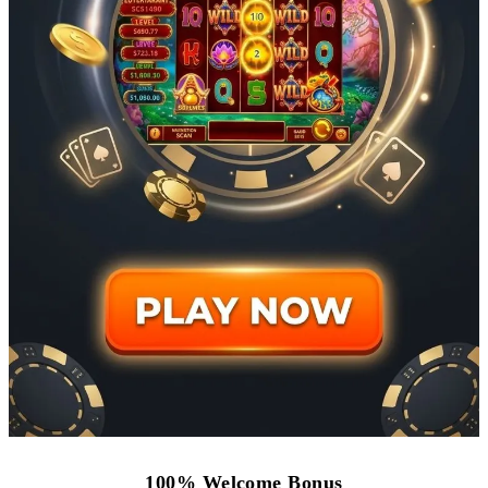
100% Welcome Bonus