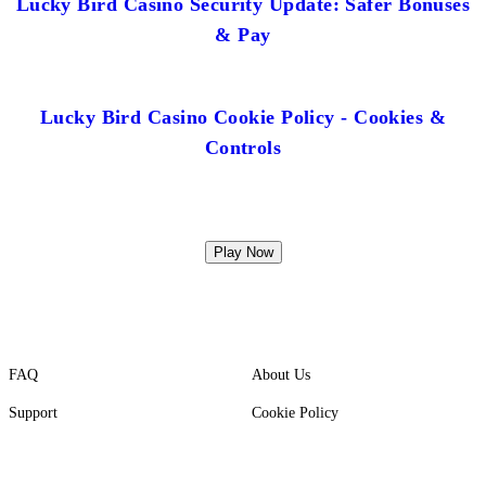
Lucky Bird Casino Security Update: Safer Bonuses
Make sure images are clear and details match your
Finish wagering, then request your withdrawal from the
& Pay
registration info.
real-money balance once funds are transferable.
Step 4
Wait for approval confirmation, then proceed with
Lucky Bird Casino Cookie Policy - Cookies &
withdrawals normally.
Controls
Play Now
FAQ
About Us
Support
Cookie Policy