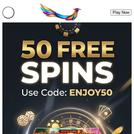
Play Now