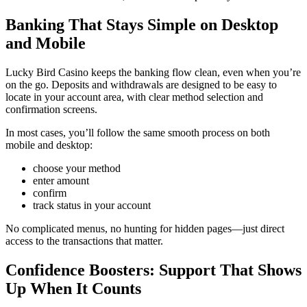
Banking That Stays Simple on Desktop
and Mobile
Lucky Bird Casino keeps the banking flow clean, even when you’re
on the go. Deposits and withdrawals are designed to be easy to
locate in your account area, with clear method selection and
confirmation screens.
In most cases, you’ll follow the same smooth process on both
mobile and desktop:
choose your method
enter amount
confirm
track status in your account
No complicated menus, no hunting for hidden pages—just direct
access to the transactions that matter.
Confidence Boosters: Support That Shows
Up When It Counts