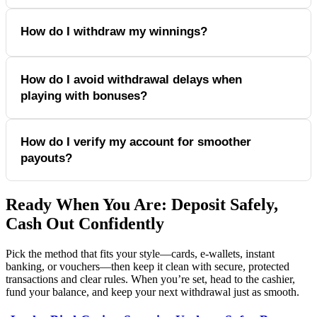
Step 1
How do I withdraw my winnings?
Log in and open the Cashier/Banking section.
Step 2
Step 1
How do I avoid withdrawal delays when
Select your method (Visa, MasterCard, Skrill, Neteller,
Go to Cashier/Withdrawals in your account.
playing with bonuses?
Trustly, Zimpler, etc.).
Step 2
Step 1
Step 3
Choose an available withdrawal method (often best
How do I verify my account for smoother
Check your bonus wagering progress before requesting
Enter your amount (make sure it meets the method
matched to your deposit method).
payouts?
a cashout.
minimum).
Step 3
Step 1
Step 2
Step 4
Enter the amount and confirm your details.
Ready When You Are: Deposit Safely,
Open your account/profile verification area.
Keep bets at 2 EUR or less if you want wagering to
Confirm and complete the provider prompt (bank
Cash Out Confidently
Step 4
count fully.
approval, e-wallet login, or voucher entry).
Step 2
If requested, complete any verification checks.
Pick the method that fits your style—cards, e-wallets, instant
Step 3
Step 5
Upload the requested documents (usually ID and proof
banking, or vouchers—then keep it clean with secure, protected
Step 5
of address).
Confirm your games are eligible for the active offer.
Once approved, your balance updates - usually instantly.
transactions and clear rules. When you’re set, head to the cashier,
Track the status in your account until it moves from
fund your balance, and keep your next withdrawal just as smooth.
Step 3
Step 4
"pending" to "paid."