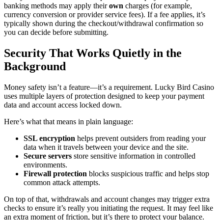
banking methods may apply their
own
charges (for example,
currency conversion or provider service fees). If a fee applies, it’s
typically shown during the checkout/withdrawal confirmation so
you can decide before submitting.
Security That Works Quietly in the
Background
Money safety isn’t a feature—it’s a requirement. Lucky Bird Casino
uses multiple layers of protection designed to keep your payment
data and account access locked down.
Here’s what that means in plain language:
SSL encryption
helps prevent outsiders from reading your
data when it travels between your device and the site.
Secure servers
store sensitive information in controlled
environments.
Firewall protection
blocks suspicious traffic and helps stop
common attack attempts.
On top of that, withdrawals and account changes may trigger extra
checks to ensure it’s really you initiating the request. It may feel like
an extra moment of friction, but it’s there to protect your balance.