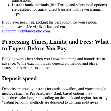
transactions.
Instant bank methods
(like Trustly and select local options)
are designed for quick, direct transfers with fewer manual
steps.
If you ever need help picking the best option for your region,
support is available via
live chat
and email at
support@luckybirdcasino.com
.
Processing Times, Limits, and Fees: What
to Expect Before You Pay
Banking works best when you know the timing and boundaries in
advance. While exact limits can depend on method and player
status, here’s the practical baseline.
Deposit speed
Deposits are usually
instant
for cards, e-wallets, and voucher-style
methods (such as PaySafeCard). Bank-based options may
sometimes take longer depending on the bank and region, but many
“instant banking” methods are designed to confirm right away.