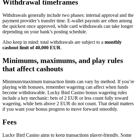
Withdrawal timeframes
Withdrawals generally include two phases: internal approval and the
payment provider’s transfer time. E-wallet payouts are often among
the quickest once approved, while card withdrawals can take longer
depending on your bank’s posting schedule.
Also keep in mind: total withdrawals are subject to a
monthly
cashout limit of 40,000 EUR
.
Minimums, maximums, and play rules
that affect cashouts
Minimum/maximum transaction limits can vary by method. If you’re
playing with bonuses, remember wagering can affect when funds
become withdrawable. Lucky Bird Casino bonus wagering rules
include a key mechanic: bets of 2 EUR or less count fully toward
wagering, while bets above 2 EUR do not count. That detail matters
if you want your bonus progress to move forward smoothly.
Fees
Lucky Bird Casino aims to keep transactions player-friendly. Some