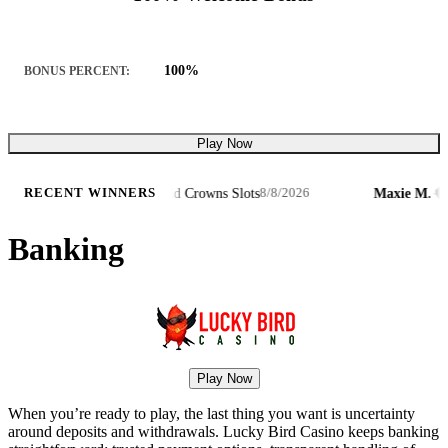
100%
BONUS PERCENT:
Play Now
€6,857.49
€7,
Kaylee M.
·
·
Wild Crowns Slots
Maxie M.
·
RECENT WINNERS
8/8/2026
Banking
Play Now
When you’re ready to play, the last thing you want is uncertainty
around deposits and withdrawals. Lucky Bird Casino keeps banking