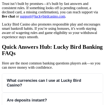
Trust isn’t built by promises—it’s built by fast answers and
consistent rules. If something looks off (a pending cashout, a
declined card, a missing confirmation), you can reach support via
live chat
or
support@luckybirdcasino.com
.
Lucky Bird Casino also promotes responsible play and encourages
smart bankroll habits. If you’re using bonuses, it’s worth staying
aware of wagering rules and game eligibility so your withdrawal
experience stays smooth.
Quick Answers Hub: Lucky Bird Banking
FAQs
Here are the most common banking questions players ask—so you
can move money with confidence.
What currencies can I use at Lucky Bird
Casino?
Lucky Bird Casino supports EUR and USD. Your best
Are deposits instant?
experience usually comes from selecting the currency that