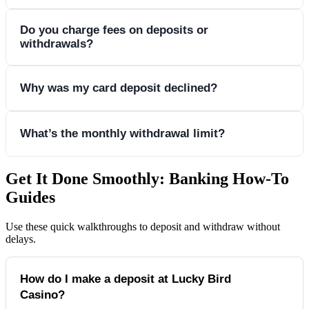
matches your primary payment method to avoid conversion
Most deposits are instant, especially via Visa, MasterCard,
Do you charge fees on deposits or
fees from banks or providers.
withdrawals?
Skrill, Neteller, ecoPayz, Trustly-style instant banking, and
PaySafeCard. If a deposit doesn’t appear immediately, it’s
often due to provider verification or a temporary bank
Lucky Bird Casino aims to keep banking costs low.
Why was my card deposit declined?
authorization delay.
However, your payment provider or bank may charge fees
(such as conversion or processing). Always check the
A declined card deposit is usually caused by bank restrictions
What’s the monthly withdrawal limit?
confirmation screen before completing a transaction.
on gaming transactions, insufficient funds, incorrect card
details, or extra security blocks. Trying an e-wallet
The maximum total cashout limit is 40,000 EUR per month.
Get It Done Smoothly: Banking How-To
(Skrill/Neteller/ecoPayz) or an instant bank option can often
If you’re planning a large withdrawal schedule, it helps to
Guides
solve it quickly.
pace requests and keep your account verified.
Use these quick walkthroughs to deposit and withdraw without
delays.
How do I make a deposit at Lucky Bird
Casino?