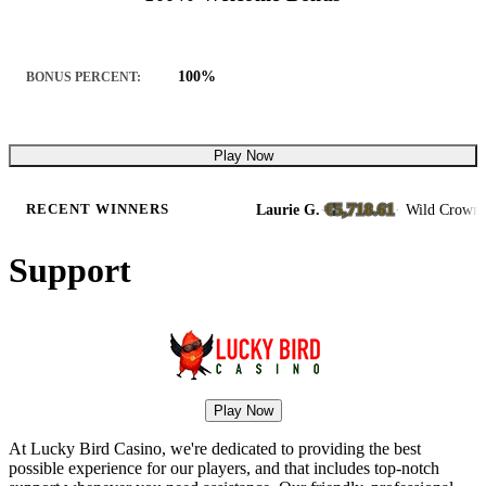
100%
BONUS PERCENT:
Play Now
2
€5,718.61
·
Wild Spin Slots
Laurie G.
·
·
Wild Crowns Slo
RECENT WINNERS
8/6/2026
Support
Play Now
At Lucky Bird Casino, we're dedicated to providing the best
possible experience for our players, and that includes top-notch