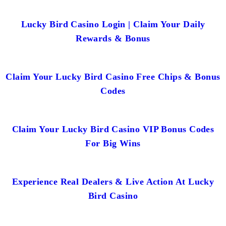
Lucky Bird Casino Login | Claim Your Daily
Rewards & Bonus
Claim Your Lucky Bird Casino Free Chips & Bonus
Codes
Claim Your Lucky Bird Casino VIP Bonus Codes
For Big Wins
Experience Real Dealers & Live Action At Lucky
Bird Casino