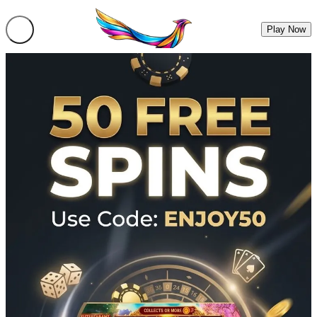
Play Now