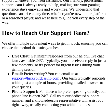
support whenever you need assistance. Our friendly, professional
support team is always ready to help, making sure your gaming
experience stays enjoyable and worry-free. We understand that
questions can arise at any time, whether you're new to our platform
or a seasoned player, and we're here to guide you every step of the
way.
How to Reach Our Support Team?
We offer multiple convenient ways to get in touch, ensuring you can
choose the method that suits you best:
Live Chat:
Get instant responses from our helpful live chat
team, available 24/7. Typically, you'll receive a reply in just a
few moments, so it's perfect for urgent issues during your
gaming session.
Email:
Prefer writing? You can email us at
support@luckybirdcasino.com
. Our team typically responds
within just a couple of hours, providing detailed answers to
your queries.
Phone Support:
For those who prefer speaking directly, our
phone line is open 24/7. Call us at our dedicated support
number, and a knowledgeable representative will assist you
right away, usually connecting you within minutes.