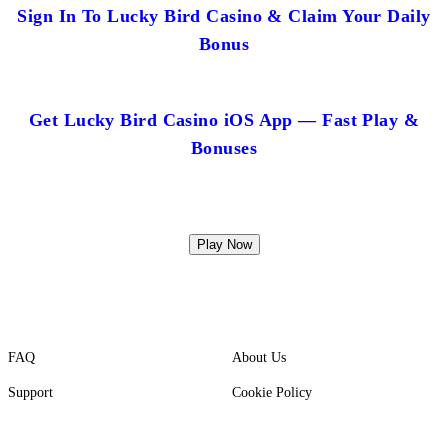
Sign In To Lucky Bird Casino & Claim Your Daily
Bonus
Get Lucky Bird Casino iOS App — Fast Play &
Bonuses
Play Now
FAQ
About Us
Support
Cookie Policy