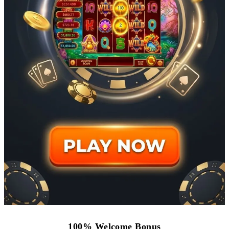
100% Welcome Bonus