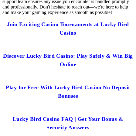
support team ensures any issue you encounter is handled promptly
and professionally. Don't hesitate to reach out—we're here to help
and make your gaming experience as smooth as possible!
Join Exciting Casino Tournaments at Lucky Bird
Casino
Discover Lucky Bird Casino: Play Safely & Win Big
Online
Play for Free With Lucky Bird Casino No Deposit
Bonuses
Lucky Bird Casino FAQ | Get Your Bonus &
Security Answers