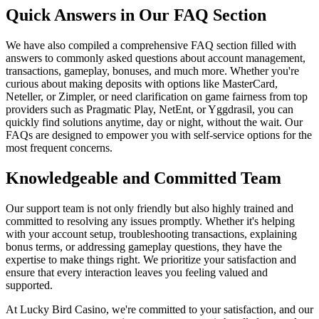
Quick Answers in Our FAQ Section
We have also compiled a comprehensive FAQ section filled with
answers to commonly asked questions about account management,
transactions, gameplay, bonuses, and much more. Whether you're
curious about making deposits with options like MasterCard,
Neteller, or Zimpler, or need clarification on game fairness from top
providers such as Pragmatic Play, NetEnt, or Yggdrasil, you can
quickly find solutions anytime, day or night, without the wait. Our
FAQs are designed to empower you with self-service options for the
most frequent concerns.
Knowledgeable and Committed Team
Our support team is not only friendly but also highly trained and
committed to resolving any issues promptly. Whether it's helping
with your account setup, troubleshooting transactions, explaining
bonus terms, or addressing gameplay questions, they have the
expertise to make things right. We prioritize your satisfaction and
ensure that every interaction leaves you feeling valued and
supported.
At Lucky Bird Casino, we're committed to your satisfaction, and our