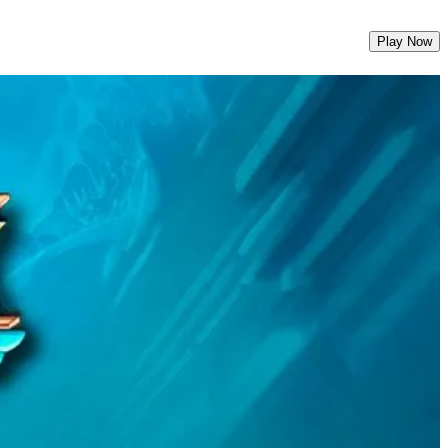
Play Now