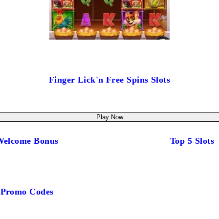
Finger Lick'n Free Spins Slots
Play Now
Welcome Bonus
Top 5 Slots
Promo Codes