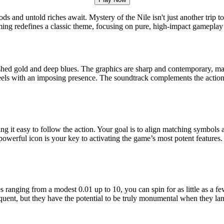
 and untold riches await. Mystery of the Nile isn't just another trip to
ing redefines a classic theme, focusing on pure, high-impact gameplay th
hed gold and deep blues. The graphics are sharp and contemporary, ma
e reels with an imposing presence. The soundtrack complements the action
ing it easy to follow the action. Your goal is to align matching symbols
powerful icon is your key to activating the game’s most potent features.
 ranging from a modest 0.01 up to 10, you can spin for as little as a fe
quent, but they have the potential to be truly monumental when they land