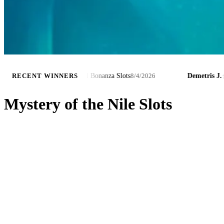
015.77
$59
·
Big Bass Football Bonanza Slots
Demetris J.
·
RECENT WINNERS
8/4/2026
Mystery of the Nile Slots