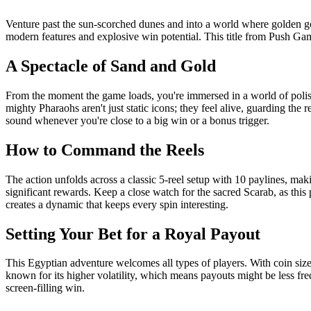
Venture past the sun-scorched dunes and into a world where golden gods
modern features and explosive win potential. This title from Push Gam
A Spectacle of Sand and Gold
From the moment the game loads, you're immersed in a world of polis
mighty Pharaohs aren't just static icons; they feel alive, guarding th
sound whenever you're close to a big win or a bonus trigger.
How to Command the Reels
The action unfolds across a classic 5-reel setup with 10 paylines, mak
significant rewards. Keep a close watch for the sacred Scarab, as this 
creates a dynamic that keeps every spin interesting.
Setting Your Bet for a Royal Payout
This Egyptian adventure welcomes all types of players. With coin sizes
known for its higher volatility, which means payouts might be less fre
screen-filling win.