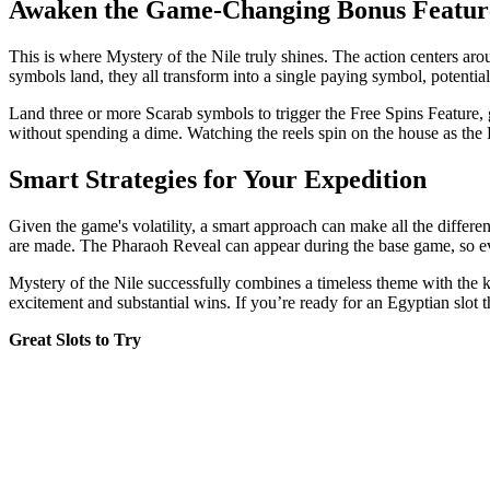
Awaken the Game-Changing Bonus Featur
This is where Mystery of the Nile truly shines. The action centers
symbols land, they all transform into a single paying symbol, potentia
Land three or more Scarab symbols to trigger the Free Spins Feature, 
without spending a dime. Watching the reels spin on the house as the
Smart Strategies for Your Expedition
Given the game's volatility, a smart approach can make all the differe
are made. The Pharaoh Reveal can appear during the base game, so even
Mystery of the Nile successfully combines a timeless theme with the ki
excitement and substantial wins. If you’re ready for an Egyptian slot t
Great Slots to Try