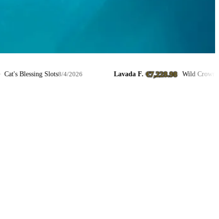
€7,228.98
's Blessing Slots
Lavada F.
·
·
Wild Crowns Slot
8/4/2026