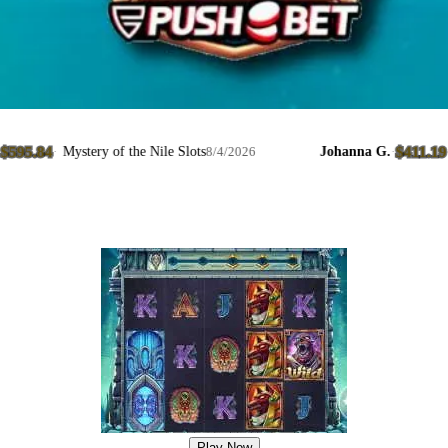
5.84
$411.19
·
Mystery of the Nile Slots
Johanna G.
·
·
Cat
8/4/2026
Play Now