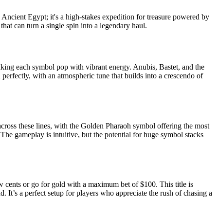
 Ancient Egypt; it's a high-stakes expedition for treasure powered by
at can turn a single spin into a legendary haul.
king each symbol pop with vibrant energy. Anubis, Bastet, and the
 perfectly, with an atmospheric tune that builds into a crescendo of
 across these lines, with the Golden Pharaoh symbol offering the most
 The gameplay is intuitive, but the potential for huge symbol stacks
w cents or go for gold with a maximum bet of $100. This title is
. It’s a perfect setup for players who appreciate the rush of chasing a