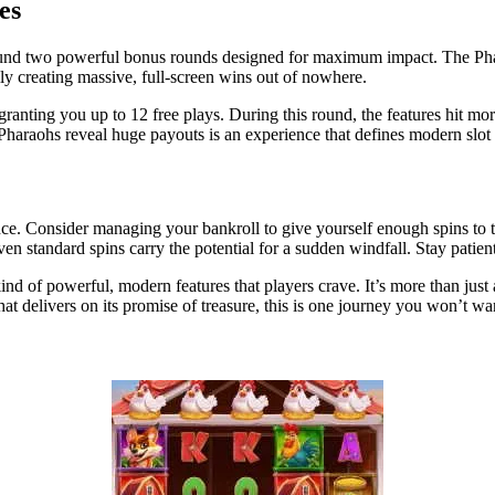
es
 around two powerful bonus rounds designed for maximum impact. The P
lly creating massive, full-screen wins out of nowhere.
granting you up to 12 free plays. During this round, the features hit mo
 Pharaohs reveal huge payouts is an experience that defines modern slot
nce. Consider managing your bankroll to give yourself enough spins to tr
 standard spins carry the potential for a sudden windfall. Stay patien
nd of powerful, modern features that players crave. It’s more than just 
hat delivers on its promise of treasure, this is one journey you won’t wa