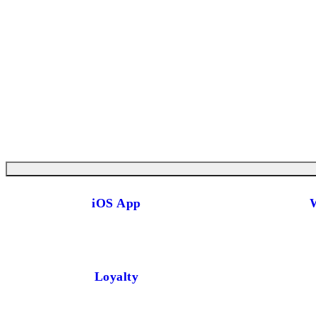
iOS App
Loyalty