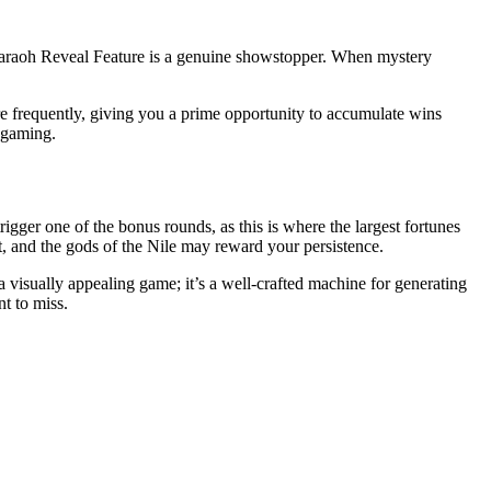
haraoh Reveal Feature is a genuine showstopper. When mystery
re frequently, giving you a prime opportunity to accumulate wins
 gaming.
igger one of the bonus rounds, as this is where the largest fortunes
t, and the gods of the Nile may reward your persistence.
a visually appealing game; it’s a well-crafted machine for generating
nt to miss.