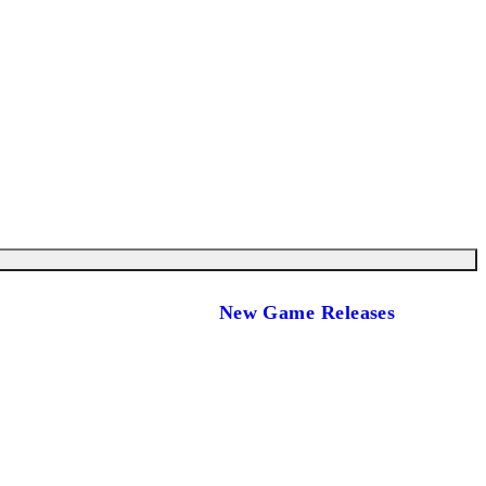
New Game Releases