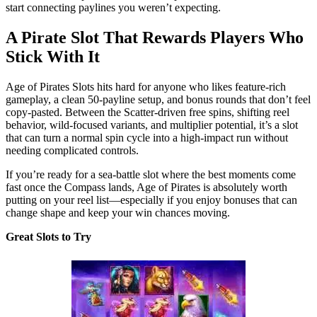
start connecting paylines you weren’t expecting.
A Pirate Slot That Rewards Players Who
Stick With It
Age of Pirates Slots hits hard for anyone who likes feature-rich
gameplay, a clean 50-payline setup, and bonus rounds that don’t feel
copy-pasted. Between the Scatter-driven free spins, shifting reel
behavior, wild-focused variants, and multiplier potential, it’s a slot
that can turn a normal spin cycle into a high-impact run without
needing complicated controls.
If you’re ready for a sea-battle slot where the best moments come
fast once the Compass lands, Age of Pirates is absolutely worth
putting on your reel list—especially if you enjoy bonuses that can
change shape and keep your win chances moving.
Great Slots to Try