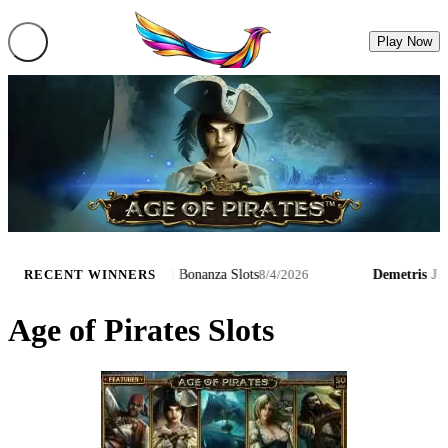
Play Now
015.77
$59
·
Big Bass Football Bonanza Slots
Demetris J.
·
RECENT WINNERS
8/4/2026
Age of Pirates Slots