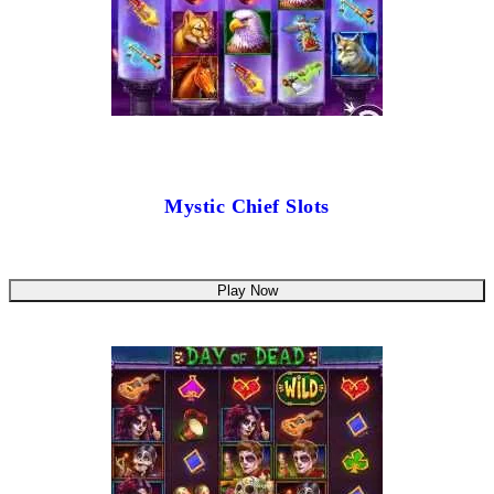
Mystic Chief Slots
Play Now