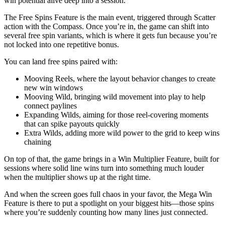
win potential alive deep into a session.
The Free Spins Feature is the main event, triggered through Scatter
action with the Compass. Once you’re in, the game can shift into
several free spin variants, which is where it gets fun because you’re
not locked into one repetitive bonus.
You can land free spins paired with:
Mooving Reels, where the layout behavior changes to create
new win windows
Mooving Wild, bringing wild movement into play to help
connect paylines
Expanding Wilds, aiming for those reel-covering moments
that can spike payouts quickly
Extra Wilds, adding more wild power to the grid to keep wins
chaining
On top of that, the game brings in a Win Multiplier Feature, built for
sessions where solid line wins turn into something much louder
when the multiplier shows up at the right time.
And when the screen goes full chaos in your favor, the Mega Win
Feature is there to put a spotlight on your biggest hits—those spins
where you’re suddenly counting how many lines just connected.