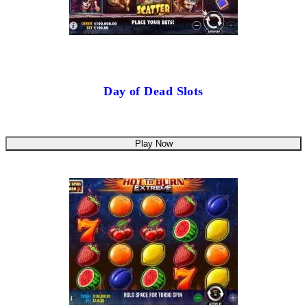
Day of Dead Slots
Play Now