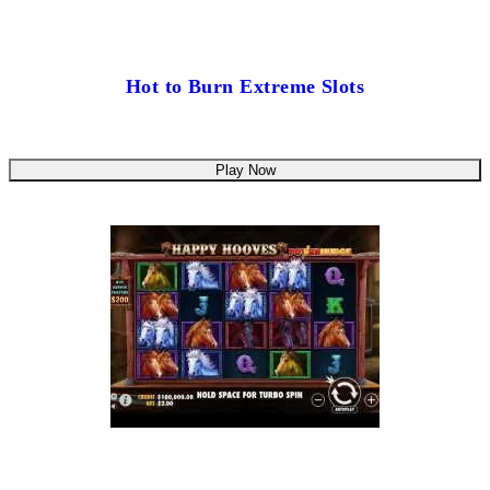
Hot to Burn Extreme Slots
Play Now